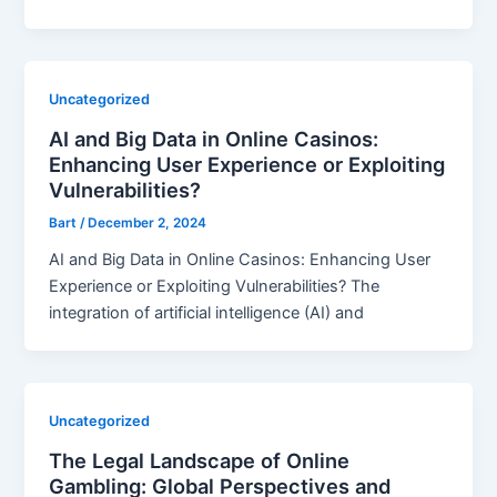
Uncategorized
AI and Big Data in Online Casinos:
Enhancing User Experience or Exploiting
Vulnerabilities?
Bart
/
December 2, 2024
AI and Big Data in Online Casinos: Enhancing User
Experience or Exploiting Vulnerabilities? The
integration of artificial intelligence (AI) and
Uncategorized
The Legal Landscape of Online
Gambling: Global Perspectives and