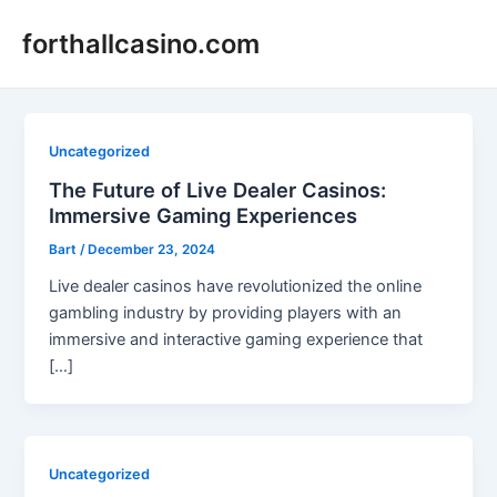
Skip
forthallcasino.com
to
content
Uncategorized
The Future of Live Dealer Casinos:
Immersive Gaming Experiences
Bart
/
December 23, 2024
Live dealer casinos have revolutionized the online
gambling industry by providing players with an
immersive and interactive gaming experience that
[…]
Uncategorized