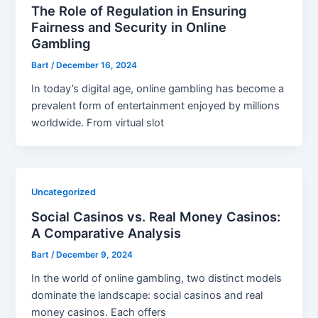
The Role of Regulation in Ensuring
Fairness and Security in Online
Gambling
Bart
/
December 16, 2024
In today’s digital age, online gambling has become a
prevalent form of entertainment enjoyed by millions
worldwide. From virtual slot
Uncategorized
Social Casinos vs. Real Money Casinos:
A Comparative Analysis
Bart
/
December 9, 2024
In the world of online gambling, two distinct models
dominate the landscape: social casinos and real
money casinos. Each offers