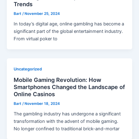
Trends
Bart
/
November 25, 2024
In today’s digital age, online gambling has become a
significant part of the global entertainment industry.
From virtual poker to
Uncategorized
Mobile Gaming Revolution: How
Smartphones Changed the Landscape of
Online Casinos
Bart
/
November 18, 2024
The gambling industry has undergone a significant
transformation with the advent of mobile gaming.
No longer confined to traditional brick-and-mortar