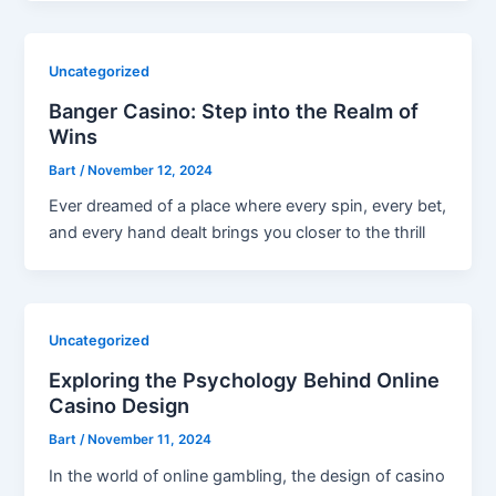
Uncategorized
Banger Casino: Step into the Realm of
Wins
Bart
/
November 12, 2024
Ever dreamed of a place where every spin, every bet,
and every hand dealt brings you closer to the thrill
Uncategorized
Exploring the Psychology Behind Online
Casino Design
Bart
/
November 11, 2024
In the world of online gambling, the design of casino