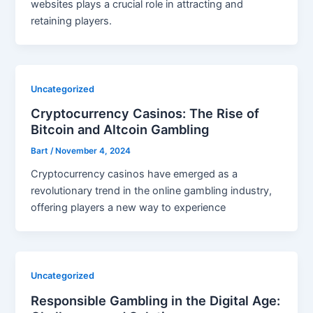
websites plays a crucial role in attracting and
retaining players.
Uncategorized
Cryptocurrency Casinos: The Rise of
Bitcoin and Altcoin Gambling
Bart
/
November 4, 2024
Cryptocurrency casinos have emerged as a
revolutionary trend in the online gambling industry,
offering players a new way to experience
Uncategorized
Responsible Gambling in the Digital Age: